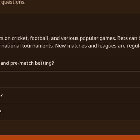
 questions.
bets on cricket, football, and various popular games. Bets ca
ernational tournaments. New matches and leagues are regul
g and pre-match betting?
t?
?