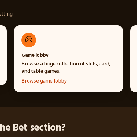
tting.
Game lobby
Browse a huge collection of slots, card,
and table games.
Browse game lobby
he Bet section?