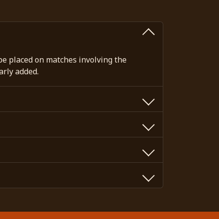
n be placed on matches involving the
arly added.