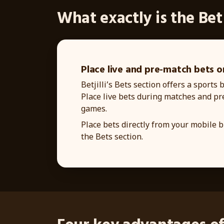
What exactly is the Bet
Place live and pre-match bets on 
Betjilli’s Bets section offers a sport
Place live bets during matches and pre
games.
Place bets directly from your mobile 
the Bets section.