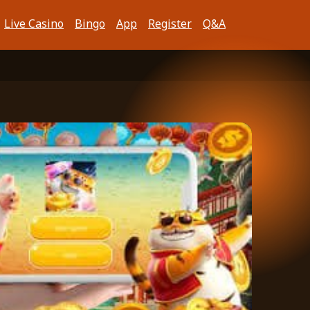
Live Casino
Bingo
App
Register
Q&A