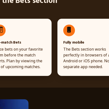
 the Bets section
-match Bets
Fully mobile
ce bets on your favorite
The Bets section works
m before the match
perfectly in browsers of
rts. Plan by viewing the
Android or iOS phone. N
t of upcoming matches.
separate app needed.