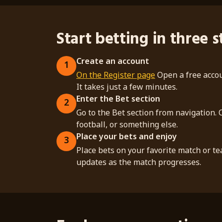
Start betting in three 
Create an account
1
On the Register page
Open a free acco
It takes just a few minutes.
Enter the Bet section
2
Go to the Bet section from navigation.
football, or something else.
Place your bets and enjoy
3
Place bets on your favorite match or te
updates as the match progresses.