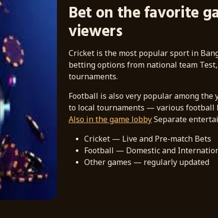
Bet on the favorite 
viewers
Cricket is the most popular sport in Bangl
betting options from national team Test
tournaments.
Football is also very popular among the
to local tournaments — various football b
Also in the game lobby
Separate entertai
Cricket — Live and Pre-match Bets
Football — Domestic and Internatio
Other games — regularly updated