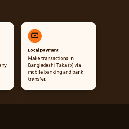
Local payment
Make transactions in
 any
Bangladeshi Taka (৳) via
o
mobile banking and bank
transfer.