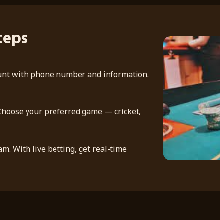
steps
unt with phone number and information.
 Choose your preferred game — cricket,
am. With live betting, get real-time