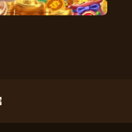
ll Betting
Real-time Updates
Mobile betting