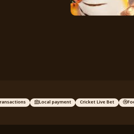
sactions
Local payment
Footba
Cricket Live Bet