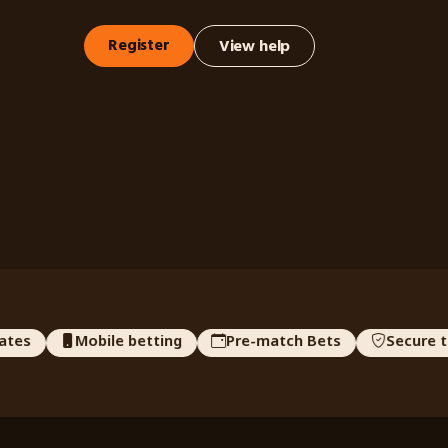
Register
View help
s
Mobile betting
Pre-match Bets
Secure tran