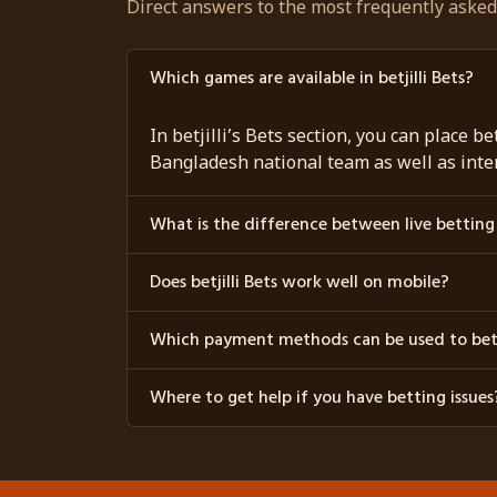
Direct answers to the most frequently asked
Which games are available in betjilli Bets?
In betjilli’s Bets section, you can place 
Bangladesh national team as well as int
What is the difference between live bettin
Does betjilli Bets work well on mobile?
Which payment methods can be used to be
Where to get help if you have betting issues