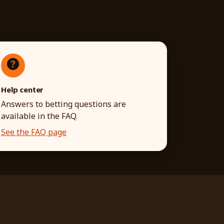
Help center
Answers to betting questions are
available in the FAQ.
See the FAQ page