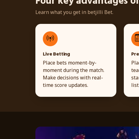
Four key advantages of
Learn what you get in betjilli Bet.
Live Betting
Pre
Place bets moment-by-
Pla
moment during the match.
tea
Make decisions with real-
sta
time score updates.
lis