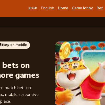
বাংলা
English
Home
Game lobby
Bet
Easy on mobile
e bets on
 more games
 pre-match bets on
es, mobile-responsive
place.