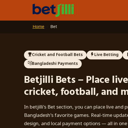
Home
Bet
Cricket and Football Bets
Live Betting
Bangladeshi Payments
Betjilli Bets – Place liv
cricket, football, and
In betjilli's Bet section, you can place live and
Bangladesh’s favorite games. Real-time updat
design, and local payment options — all in one 