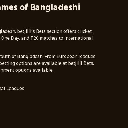
games of Bangladeshi
adesh. betjilli’s Bets section offers cricket
, One Day, and T20 matches to international
 youth of Bangladesh. From European leagues
etting options are available at betjilli Bets.
nment options available.
nal Leagues