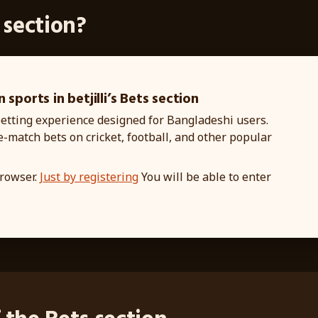
 section?
sports in betjilli’s Bets section
s betting experience designed for Bangladeshi users.
-match bets on cricket, football, and other popular
browser.
Just by registering
You will be able to enter