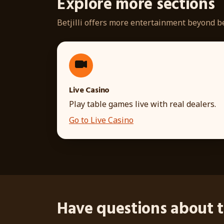
Explore more sections
Betjilli offers more entertainment beyond be
Live Casino
Play table games live with real dealers.
Go to Live Casino
Have questions about t